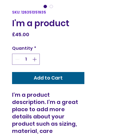
SKU: 126351351935
I'm a product
Price
£45.00
Quantity
*
Add to Cart
I'm a product 
description. I'm a great 
place to add more 
details about your 
product such as sizing, 
material, care 