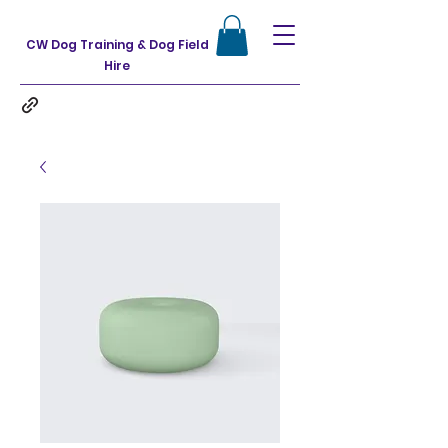
CW Dog Training & Dog Field
Hire